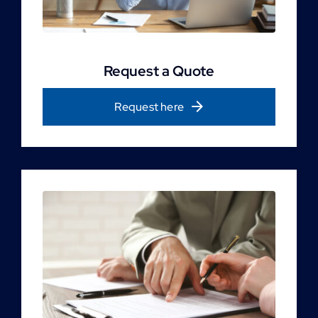
Request a Quote
Request here