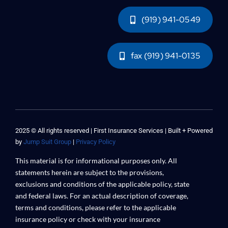
(919) 941-0549
fax (919) 941-0135
2025 © All rights reserved | First Insurance Services | Built + Powered
by
Jump Suit Group
|
Privacy Policy
This material is for informational purposes only. All
statements herein are subject to the provisions,
exclusions and conditions of the applicable policy, state
and federal laws. For an actual description of coverage,
terms and conditions, please refer to the applicable
insurance policy or check with your insurance