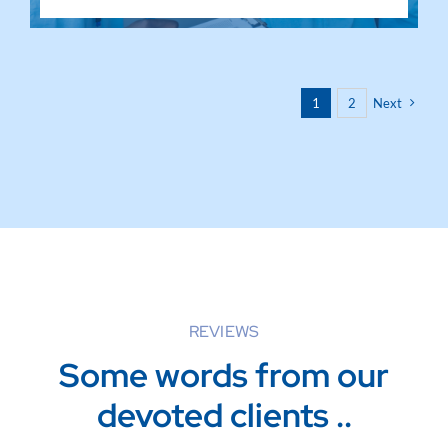
1
2
Next
REVIEWS
Some words from our
devoted clients ..