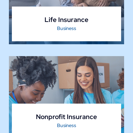
Life Insurance
Business
Nonprofit Insurance
Business