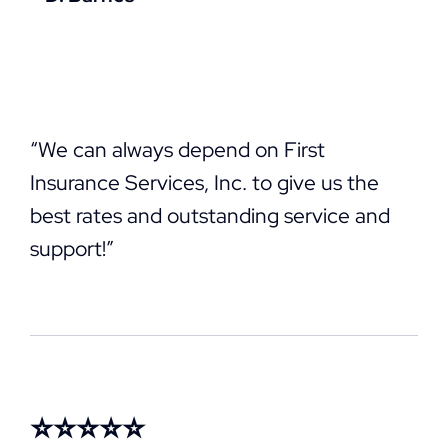
“We can always depend on First
Insurance Services, Inc. to give us the
best rates and outstanding service and
support!”
⭐⭐⭐⭐⭐