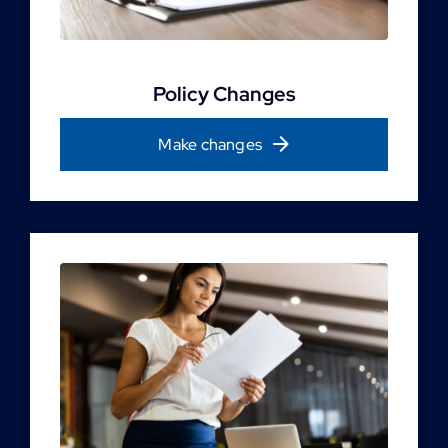
Policy Changes
Make changes