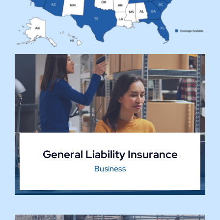
General Liability Insurance
Business