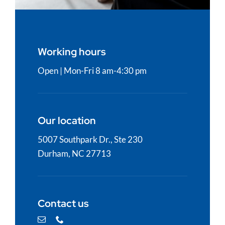
Working hours
Open | Mon-Fri 8
am-4:30 pm
Our location
5007 Southpark Dr., Ste 230
Durham, NC 27713
Contact us