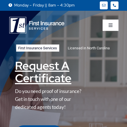
Skip
Monday – Friday || 8am – 4:30pm
to
content
Toggle
Navigati
Home
First Insurance Services
Licensed in North Carolina
About
Request A
Certificate
Business
Do you need proof of insurance?
Personal
Get in touch with one of our
dedicated agents today!
Services