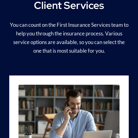
Client Services
You can count on the First Insurance Services team to
help you through the insurance process. Various
service options are available, so you can select the
one that is most suitable for you.