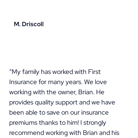
M. Driscoll
“My family has worked with First
Insurance for many years. We love
working with the owner, Brian. He
provides quality support and we have
been able to save on our insurance
premiums thanks to him! I strongly
recommend working with Brian and his