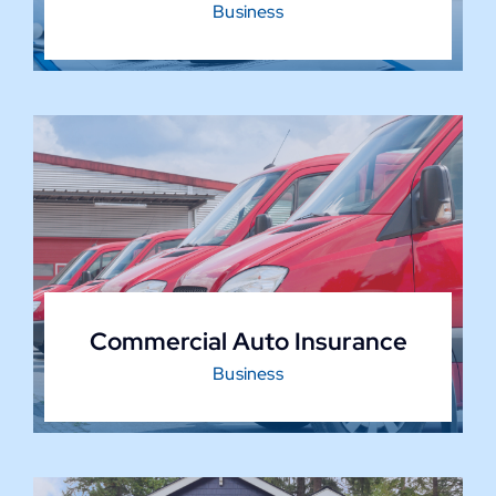
Business
Commercial Auto Insurance
Business