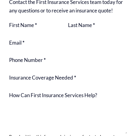
Contact the First Insurance Services team today for
any questions or to receive an insurance quote!
Section
First Name
*
Last Name
*
Email
*
Phone Number
*
Insurance Coverage Needed
*
How Can First Insurance Services Help?