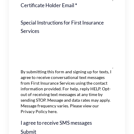
Certificate Holder Email
*
Special Instructions for First Insurance
Services
By submitting this form and signing up for texts, I
agree to receive conversational text messages
from First Insurance Services using the contact
information provided. For help, reply HELP. Opt-
out of receiving text messages at any time by
sending STOP. Message and data rates may apply.
Message frequency varies. Please view our
Privacy Policy
here.
I agree to receive SMS messages
Submit