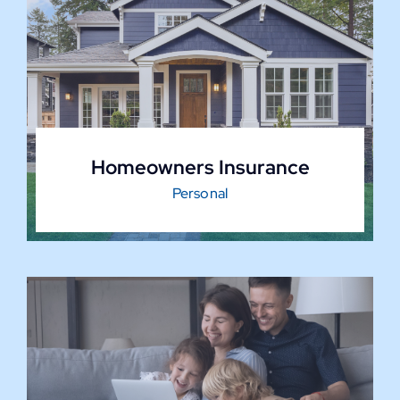
Homeowners Insurance
Personal