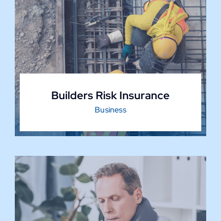
Builders Risk Insurance
Business