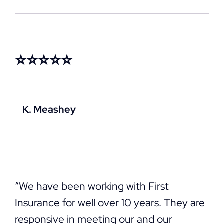
⭐⭐⭐⭐⭐
K. Meashey
“We have been working with First
Insurance for well over 10 years. They are
responsive in meeting our and our