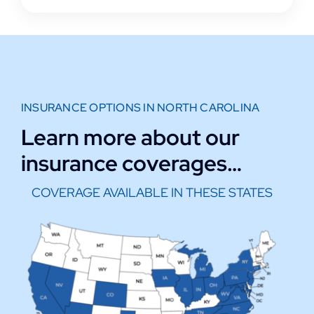
INSURANCE OPTIONS IN NORTH CAROLINA
Learn more about our
insurance coverages…
COVERAGE AVAILABLE IN THESE STATES