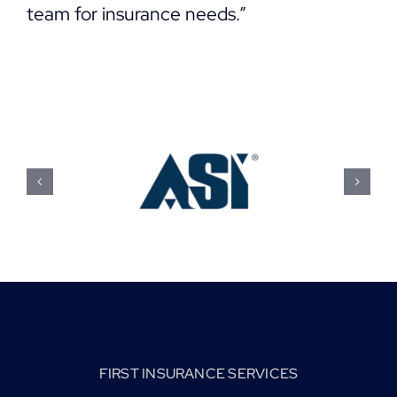
team for insurance needs.”
FIRST INSURANCE SERVICES