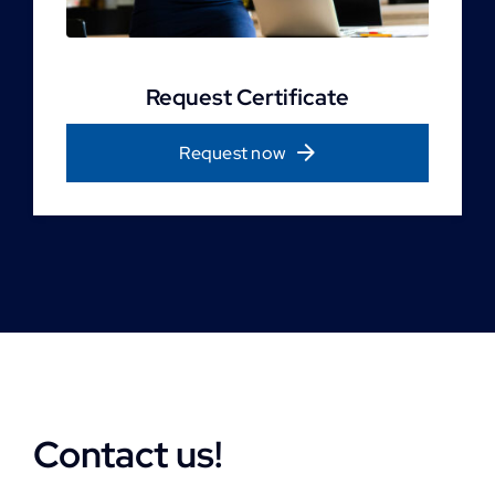
Request Certificate
Request now
Contact us!