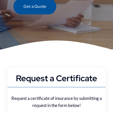
Contact
Get a Quote
Request a Certificate
Request a certificate of insurance by submitting a
request in the form below!