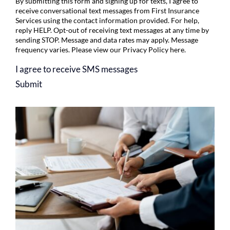
By submitting this form and signing up for texts, I agree to
receive conversational text messages from First Insurance
Services using the contact information provided. For help,
reply HELP. Opt-out of receiving text messages at any time by
sending STOP. Message and data rates may apply. Message
frequency varies. Please view our
Privacy Policy
here.
I agree to receive SMS messages
Submit