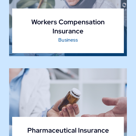
Workers Compensation
Insurance
Business
Pharmaceutical Insurance