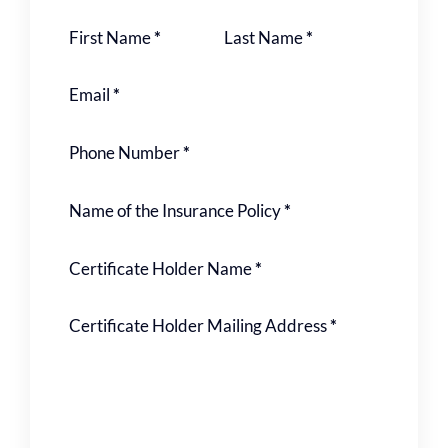
Section
First Name
*
Last Name
*
Email
*
Phone Number
*
Name of the Insurance Policy
*
Certificate Holder Name
*
Certificate Holder Mailing Address
*