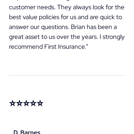
customer needs. They always look for the
best value policies for us and are quick to
answer our questions. Brian has been a
great asset to us over the years. I strongly
recommend First Insurance.”
⭐⭐⭐⭐⭐
D. Barnes